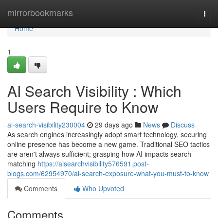
Home
mirrorbookmarks
Togg
navi
Home
1
AI Search Visibility : Which
Users Require to Know
ai-search-visibility230004
29 days ago
News
Discuss
As search engines increasingly adopt smart technology, securing
online presence has become a new game. Traditional SEO tactics
are aren't always sufficient; grasping how AI impacts search
matching
https://aisearchvisibility576591.post-
blogs.com/62954970/ai-search-exposure-what-you-must-to-know
Comments
Who Upvoted
Comments