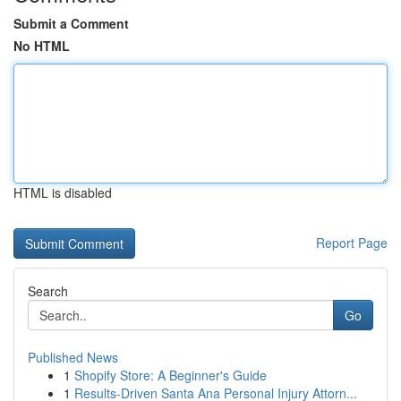
Submit a Comment
No HTML
HTML is disabled
Report Page
Search
Go
Published News
1
Shopify Store: A Beginner's Guide
1
Results-Driven Santa Ana Personal Injury Attorn...