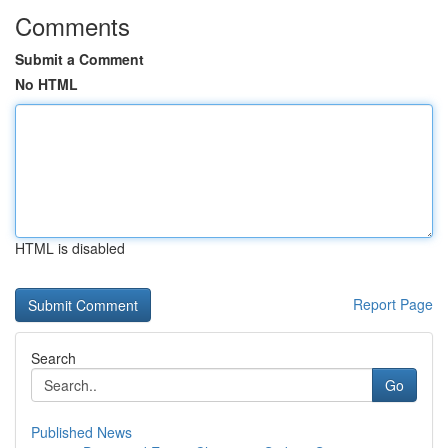
Comments
Submit a Comment
No HTML
HTML is disabled
Report Page
Search
Go
Published News