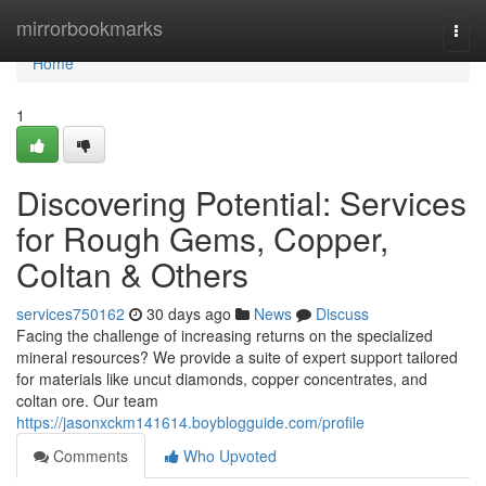
Home
mirrorbookmarks
Togg
navi
Home
1
Discovering Potential: Services
for Rough Gems, Copper,
Coltan & Others
services750162
30 days ago
News
Discuss
Facing the challenge of increasing returns on the specialized
mineral resources? We provide a suite of expert support tailored
for materials like uncut diamonds, copper concentrates, and
coltan ore. Our team
https://jasonxckm141614.boyblogguide.com/profile
Comments
Who Upvoted