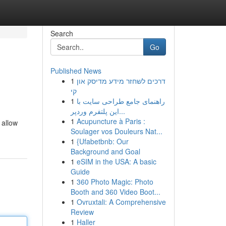
Search
Go
Published News
1
דרכים לשחזר מידע מדיסק און
קי
1
راهنمای جامع طراحی سایت با
این پلتفرم وردپر...
1
Acupuncture à Paris :
 allow
Soulager vos Douleurs Nat...
1
{Ufabetbnb: Our
Background and Goal
1
eSIM in the USA: A basic
Guide
1
360 Photo Magic: Photo
Booth and 360 Video Boot...
1
Ovruxtali: A Comprehensive
Review
1
Haller