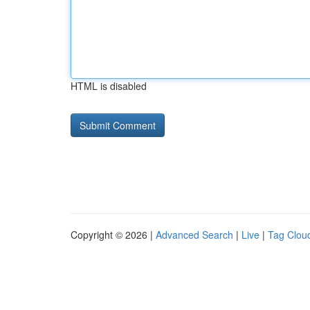
HTML is disabled
Copyright © 2026 |
Advanced Search
|
Live
|
Tag Clou