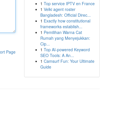
1
Top service IPTV en France
1
Velki agent roster
Bangladesh: Official Direc...
1
Exactly how constitutional
frameworks establish...
1
Pemilihan Warna Cat
Rumah yang Menyejukkan:
Cip...
1
Top AI-powered Keyword
ort Page
SEO Tools: A An...
1
Camsurf Fun: Your Ultimate
Guide