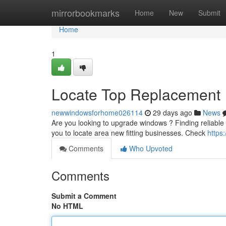
Home
mirrorbookmarks
Home
New
Submit
Home
1
Locate Top Replacement In
newwindowsforhome026114
29 days ago
News
Are you looking to upgrade windows ? Finding reliable n
you to locate area new fitting businesses. Check
https
Comments
Who Upvoted
Comments
Submit a Comment
No HTML