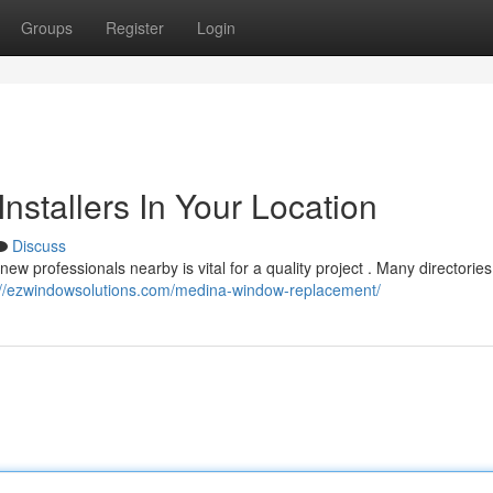
Groups
Register
Login
stallers In Your Location
Discuss
ew professionals nearby is vital for a quality project . Many directories
://ezwindowsolutions.com/medina-window-replacement/