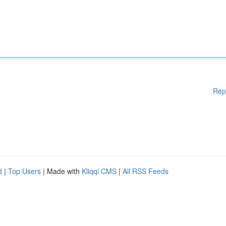
Rep
d
|
Top Users
| Made with
Kliqqi CMS
|
All RSS Feeds