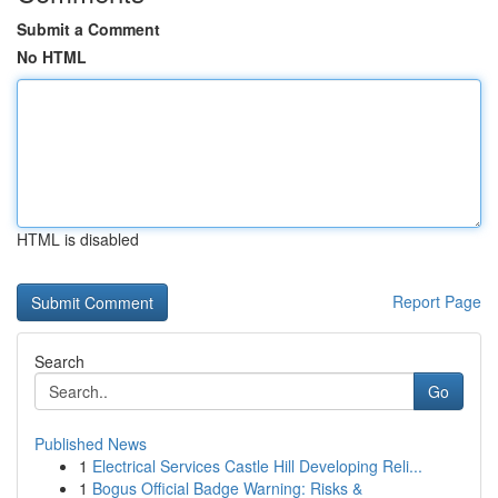
Submit a Comment
No HTML
HTML is disabled
Report Page
Search
Go
Published News
1
Electrical Services Castle Hill Developing Reli...
1
Bogus Official Badge Warning: Risks &