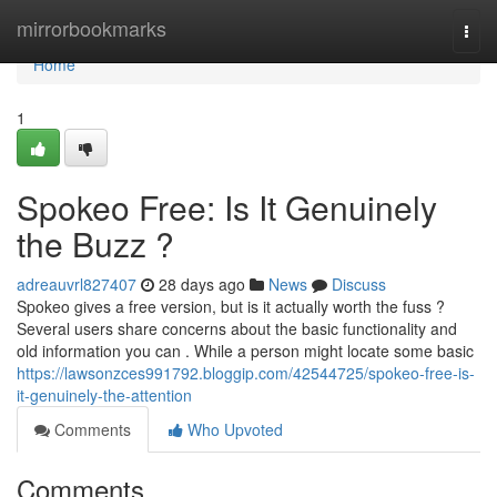
Home
mirrorbookmarks
Togg
navi
Home
1
Spokeo Free: Is It Genuinely
the Buzz ?
adreauvrl827407
28 days ago
News
Discuss
Spokeo gives a free version, but is it actually worth the fuss ?
Several users share concerns about the basic functionality and
old information you can . While a person might locate some basic
https://lawsonzces991792.bloggip.com/42544725/spokeo-free-is-
it-genuinely-the-attention
Comments
Who Upvoted
Comments