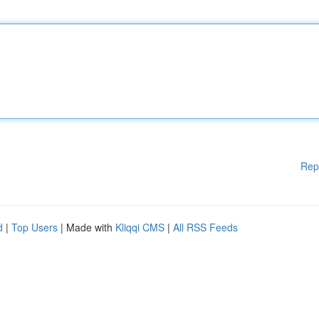
Rep
d
|
Top Users
| Made with
Kliqqi CMS
|
All RSS Feeds