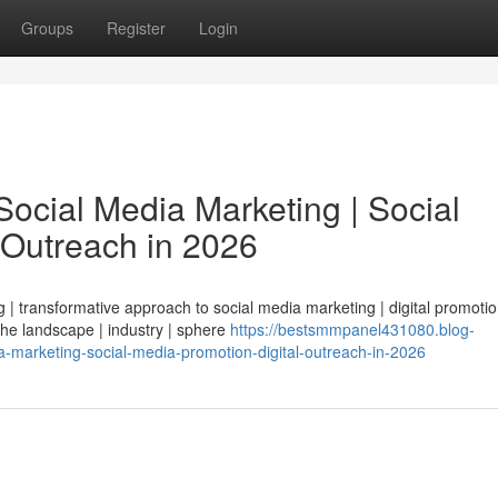
Groups
Register
Login
ocial Media Marketing | Social
 Outreach in 2026
| transformative approach to social media marketing | digital promotio
 the landscape | industry | sphere
https://bestsmmpanel431080.blog-
-marketing-social-media-promotion-digital-outreach-in-2026