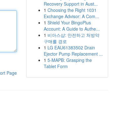
Recovery Support in Aust...
1
Choosing the Right 1031
Exchange Advisor: A Com...
1
Shield Your BingoPlus
Account: A Guide to Authe...
1
비아스샵: 안전하고 처방약
구매를 경로
1
LG EAU61383502 Drain
Ejector Pump Replacement ...
1
5-MAPB: Grasping the
Tablet Form
ort Page