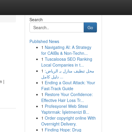
Search
Go
Published News
1
Navigating AI: A Strategy
for CAIBs & Non-Techn...
1
Tuscaloosa SEO Ranking
Local Companies in t...
1
محل تنظيف منازل بـ الرياض:
دليل كامل ...
n |
1
Ending a Gout Attack: Your
Fast-Track Guide
1
Restore Your Confidence:
Effective Hair Loss Tr...
1
Profesyonel Web Sitesi
Yaptırmak: İşletmenizi B...
1
Order copyright online With
Overnight Delivery.
1
Finding Hope: Drug