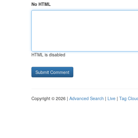
No HTML
HTML is disabled
Copyright © 2026 |
Advanced Search
|
Live
|
Tag Clou