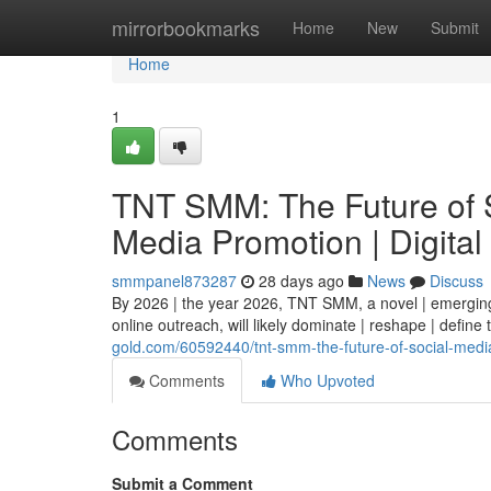
Home
mirrorbookmarks
Home
New
Submit
Home
1
TNT SMM: The Future of S
Media Promotion | Digital
smmpanel873287
28 days ago
News
Discuss
By 2026 | the year 2026, TNT SMM, a novel | emerging 
online outreach, will likely dominate | reshape | define
gold.com/60592440/tnt-smm-the-future-of-social-media
Comments
Who Upvoted
Comments
Submit a Comment