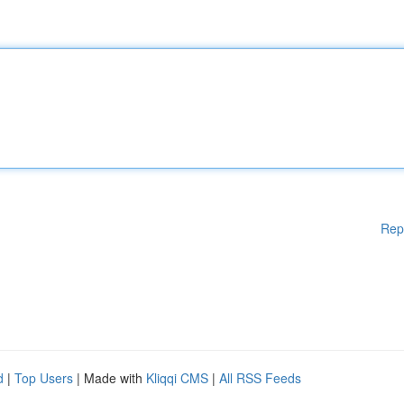
Rep
d
|
Top Users
| Made with
Kliqqi CMS
|
All RSS Feeds