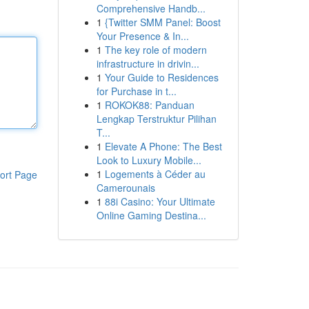
Comprehensive Handb...
1
{Twitter SMM Panel: Boost
Your Presence & In...
1
The key role of modern
infrastructure in drivin...
1
Your Guide to Residences
for Purchase in t...
1
ROKOK88: Panduan
Lengkap Terstruktur Pilihan
T...
1
Elevate A Phone: The Best
Look to Luxury Mobile...
1
Logements à Céder au
ort Page
Camerounais
1
88i Casino: Your Ultimate
Online Gaming Destina...