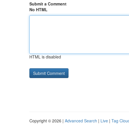
Submit a Comment
No HTML
HTML is disabled
Copyright © 2026 |
Advanced Search
|
Live
|
Tag Clou