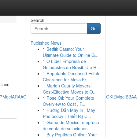
Search
Go
Published News
1
Betflik Casino: Your
Ultimate Guide to Online G...
1
O Líder Empresa de
Guindastes do Brasil: Um R...
1
Reputable Deceased Estate
Clearance for Mess Fr...
place.
1
Marion County Movers:
Cost-Effective Moves to O...
RRg7MgcIARAAGO8FMgoIAhAAGIAEGKIEMgoIAxAAGIAEGKIEMgcIBB
1
Rose Oil: Your Complete
Overview to Cost , P...
1
Hướng Dẫn Máy In | Máy
Photocopy | Thiết Bị} C...
1
Gama de México: empresa
de venta de soluciones ...
1
Buy Peptides Online: Your