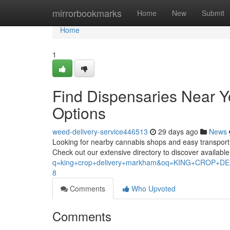
Home
mirrorbookmarks
Home
New
Submit
Home
1
Find Dispensaries Near 
Options
weed-delivery-service446513
29 days ago
News
Looking for nearby cannabis shops and easy transport op
Check out our extensive directory to discover availabl
q=king+crop+delivery+markham&oq=KING+CROP
8
Comments
Who Upvoted
Comments