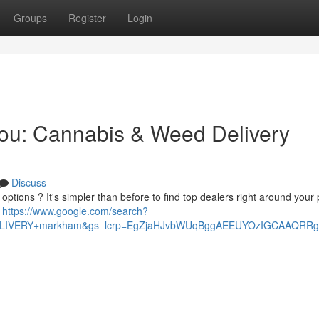
Groups
Register
Login
You: Cannabis & Weed Delivery
Discuss
tions ? It's simpler than before to find top dealers right around your 
e
https://www.google.com/search?
+DELIVERY+markham&gs_lcrp=EgZjaHJvbWUqBggAEEUYOzIGCAAQ