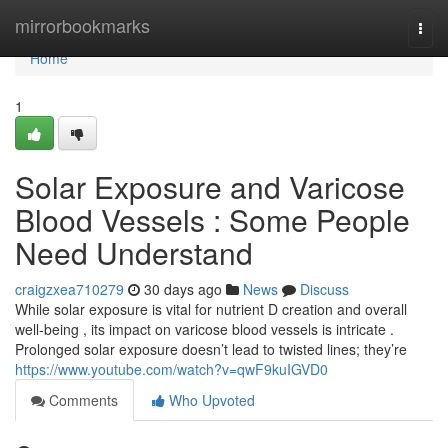
Home
mirrorbookmarks
Togg
navi
Home
1
Solar Exposure and Varicose
Blood Vessels : Some People
Need Understand
craigzxea710279
30 days ago
News
Discuss
While solar exposure is vital for nutrient D creation and overall
well-being , its impact on varicose blood vessels is intricate .
Prolonged solar exposure doesn’t lead to twisted lines; they’re
https://www.youtube.com/watch?v=qwF9kuIGVD0
Comments
Who Upvoted