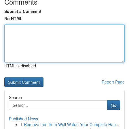
Comments
Submit a Comment
No HTML
HTML is disabled
Report Page
Search
Go
Published News
1
Remove Iron from Well Water: Your Complete Han...