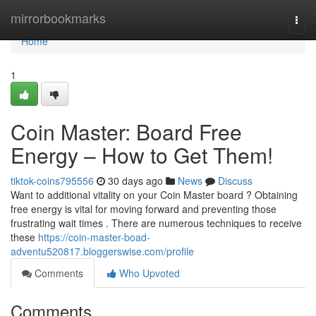
Home
mirrorbookmarks
Togg
navi
Home
1
Coin Master: Board Free
Energy – How to Get Them!
tiktok-coins795556
30 days ago
News
Discuss
Want to additional vitality on your Coin Master board ? Obtaining
free energy is vital for moving forward and preventing those
frustrating wait times . There are numerous techniques to receive
these
https://coin-master-boad-
adventu520817.bloggerswise.com/profile
Comments
Who Upvoted
Comments