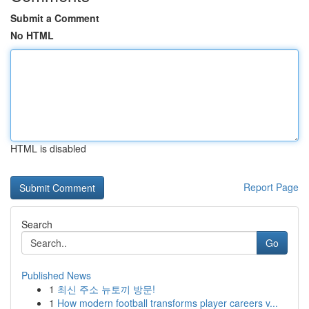
Submit a Comment
No HTML
HTML is disabled
Report Page
Search
Go
Published News
1
최신 주소 뉴토끼 방문!
1
How modern football transforms player careers v...