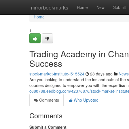
Home
mirrorbookmarks
Home
New
Submit
Home
1
Trading Academy in Chand
Success
stock-market-institute-i515524
28 days ago
News
Are you looking to understand the ins and outs of the
courses designed to empower you with the expertise n
c680788.eedblog.com/42376876/stock-market-institute
Comments
Who Upvoted
Comments
Submit a Comment