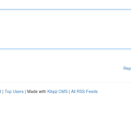
Rep
d
|
Top Users
| Made with
Kliqqi CMS
|
All RSS Feeds