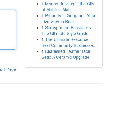
1
Marine Building in the City
of Mobile , Alab...
1
Property in Gurgaon : Your
Overview to Real ...
1
Sprayground Backpacks:
The Ultimate Style Guide
1
The Ultimate Resource:
Best Community Businesse...
1
Distressed Leather Dice
Sets: A Ceramic Upgrade
ort Page