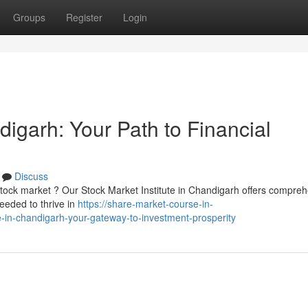
Groups
Register
Login
igarh: Your Path to Financial
Discuss
 stock market ? Our Stock Market Institute in Chandigarh offers compre
eeded to thrive in
https://share-market-course-in-
-in-chandigarh-your-gateway-to-investment-prosperity