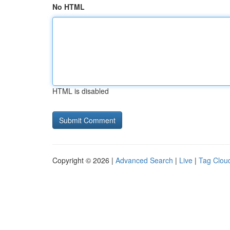
No HTML
HTML is disabled
Copyright © 2026 |
Advanced Search
|
Live
|
Tag Clou