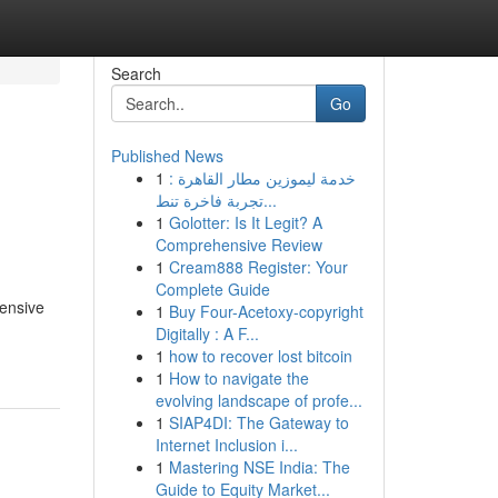
Search
Go
Published News
1
خدمة ليموزين مطار القاهرة :
تجربة فاخرة تنط...
1
Golotter: Is It Legit? A
Comprehensive Review
1
Cream888 Register: Your
Complete Guide
hensive
1
Buy Four-Acetoxy-copyright
Digitally : A F...
1
how to recover lost bitcoin
1
How to navigate the
evolving landscape of profe...
1
SIAP4DI: The Gateway to
Internet Inclusion i...
1
Mastering NSE India: The
Guide to Equity Market...