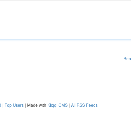
Rep
d
|
Top Users
| Made with
Kliqqi CMS
|
All RSS Feeds