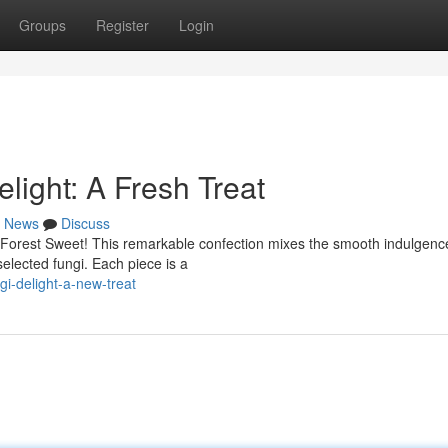
Groups
Register
Login
ight: A Fresh Treat
News
Discuss
 Forest Sweet! This remarkable confection mixes the smooth indulgenc
selected fungi. Each piece is a
i-delight-a-new-treat