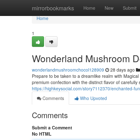
Home
mirrorbookmarks
Home
New
Submit
Home
1
Wonderland Mushroom Del
wonderlandmushroomchocol128909
28 days ago
Prepare to be taken to a dreamlike realm with Magical
premium confection with the distinct flavor of carefully 
https://highkeysocial.com/story7112370/enchanted-fung
Comments
Who Upvoted
Comments
Submit a Comment
No HTML