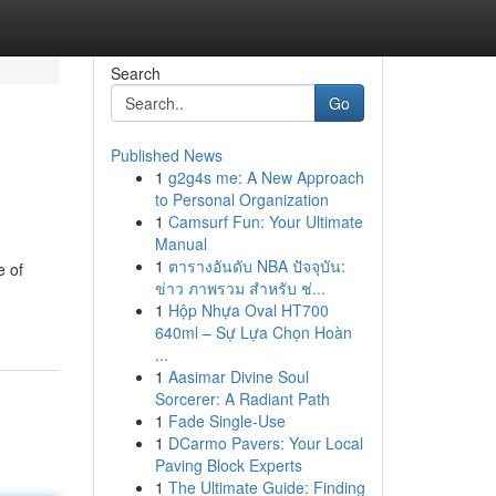
Search
Go
Published News
1
g2g4s me: A New Approach
to Personal Organization
1
Camsurf Fun: Your Ultimate
Manual
1
ตารางอันดับ NBA ปัจจุบัน:
e of
ข่าว ภาพรวม สำหรับ ช่...
1
Hộp Nhựa Oval HT700
640ml – Sự Lựa Chọn Hoàn
...
1
Aasimar Divine Soul
Sorcerer: A Radiant Path
1
Fade Single-Use
1
DCarmo Pavers: Your Local
Paving Block Experts
1
The Ultimate Guide: Finding