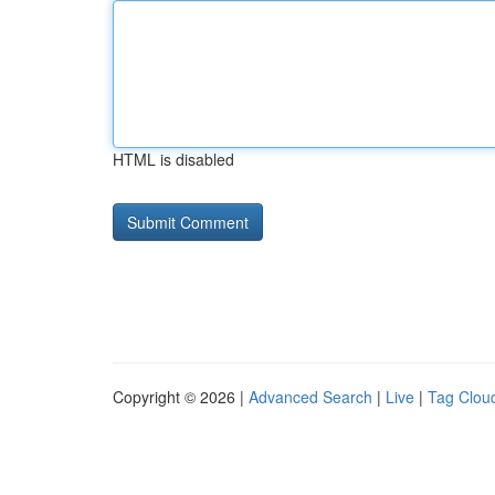
HTML is disabled
Copyright © 2026 |
Advanced Search
|
Live
|
Tag Clou