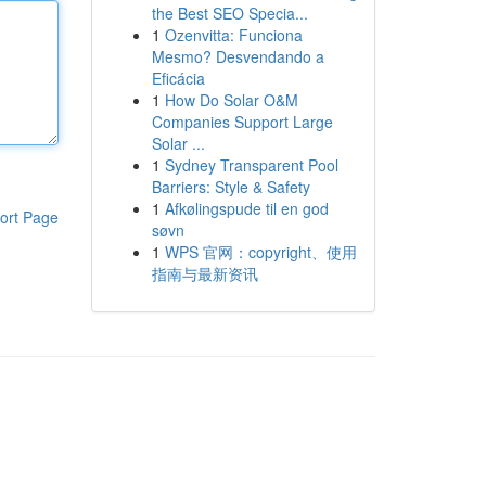
the Best SEO Specia...
1
Ozenvitta: Funciona
Mesmo? Desvendando a
Eficácia
1
How Do Solar O&M
Companies Support Large
Solar ...
1
Sydney Transparent Pool
Barriers: Style & Safety
1
Afkølingspude til en god
ort Page
søvn
1
WPS 官网：copyright、使用
指南与最新资讯