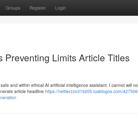
Groups
Register
Login
Preventing Limits Article Titles
e and within ethical AI artificial intelligence assistant. I cannot will n
generate article headline
https://nettierzzo319205.tusblogos.com/42750
eneration