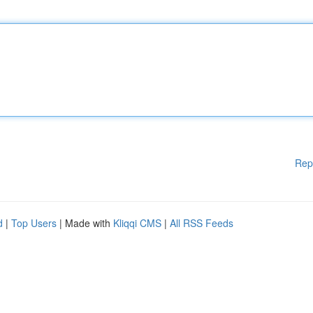
Rep
d
|
Top Users
| Made with
Kliqqi CMS
|
All RSS Feeds