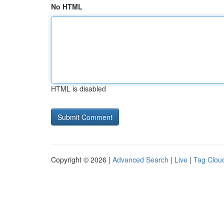
No HTML
HTML is disabled
Copyright © 2026 |
Advanced Search
|
Live
|
Tag Clou