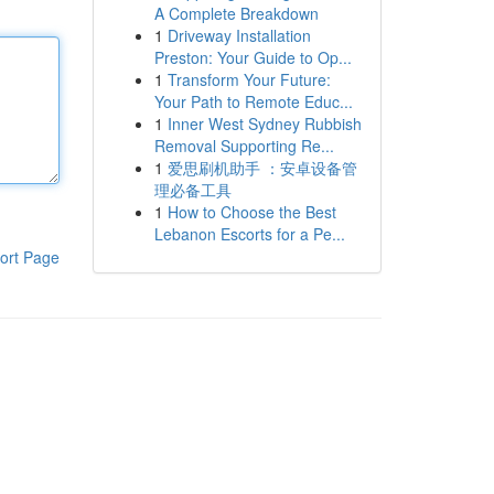
A Complete Breakdown
1
Driveway Installation
Preston: Your Guide to Op...
1
Transform Your Future:
Your Path to Remote Educ...
1
Inner West Sydney Rubbish
Removal Supporting Re...
1
爱思刷机助手 ：安卓设备管
理必备工具
1
How to Choose the Best
Lebanon Escorts for a Pe...
ort Page