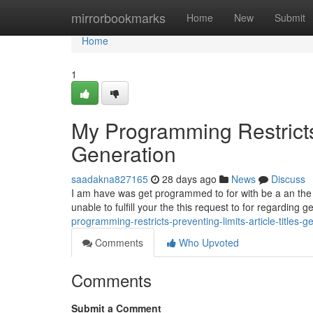
Home
mirrorbookmarks
Home
New
Submit
Home
1
My Programming Restricts 
Generation
saadakna827165
28 days ago
News
Discuss
I am have was get programmed to for with be a an the saf
unable to fulfill your the this request to for regarding 
programming-restricts-preventing-limits-article-titles-g
Comments
Who Upvoted
Comments
Submit a Comment