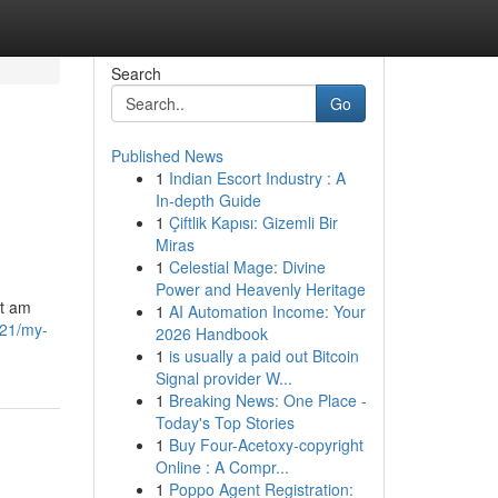
Search
Go
Published News
1
Indian Escort Industry : A
In-depth Guide
1
Çiftlik Kapısı: Gizemli Bir
Miras
1
Celestial Mage: Divine
Power and Heavenly Heritage
ot am
1
AI Automation Income: Your
621/my-
2026 Handbook
1
is usually a paid out Bitcoin
Signal provider W...
1
Breaking News: One Place -
Today's Top Stories
1
Buy Four-Acetoxy-copyright
Online : A Compr...
1
Poppo Agent Registration: