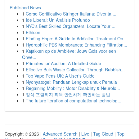
Published News
1
Corso Certificativo Stringer Italiana: Diventa ...
1
Ide Liberal: Un Análisis Profundo
1
NYC's Best Skilled Organizers: Locate Your ...
1
Ethicon
1
Finding Hope: A Guide to Addiction Treatment Op...
1
Hydrophilic PES Membranes: Enhancing Filtration...
1
Kajakken op de Amblève: Jouw Gids voor een
Onve...
1
Primates for Auction: A Detailed Guide
1
Effective Bulk Waste Collection Through Rubbish...
1
Top Vape Pens UK: A User's Guide
1
Nyonyatogel: Panduan Lengkap untuk Pemula
1
Regaining Mobility : Motor Disability & Neurolo...
1
정식 프릴리지 획득 안전하게 확인하는 방법
1
The future iteration of computational technolog...
Copyright © 2026 |
Advanced Search
|
Live
|
Tag Cloud
|
Top