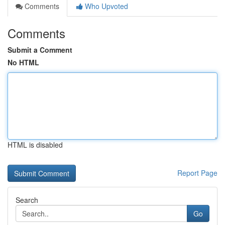
Comments
Who Upvoted
Comments
Submit a Comment
No HTML
HTML is disabled
Report Page
Search
Go