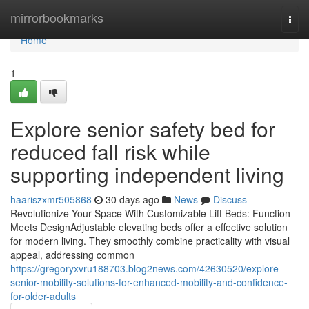
Home
mirrorbookmarks
Togg
navi
Home
1
Explore senior safety bed for
reduced fall risk while
supporting independent living
haariszxmr505868
30 days ago
News
Discuss
Revolutionize Your Space With Customizable Lift Beds: Function
Meets DesignAdjustable elevating beds offer a effective solution
for modern living. They smoothly combine practicality with visual
appeal, addressing common
https://gregoryxvru188703.blog2news.com/42630520/explore-
senior-mobility-solutions-for-enhanced-mobility-and-confidence-
for-older-adults