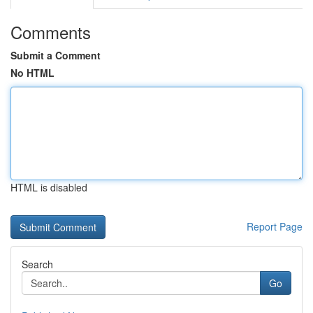
Comments
Submit a Comment
No HTML
HTML is disabled
Report Page
Search
Go