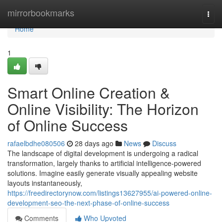
Home
mirrorbookmarks
Togg
navi
Home
1
Smart Online Creation &
Online Visibility: The Horizon
of Online Success
rafaelbdhe080506
28 days ago
News
Discuss
The landscape of digital development is undergoing a radical
transformation, largely thanks to artificial intelligence-powered
solutions. Imagine easily generate visually appealing website
layouts instantaneously,
https://freedirectorynow.com/listings13627955/ai-powered-online-
development-seo-the-next-phase-of-online-success
Comments
Who Upvoted