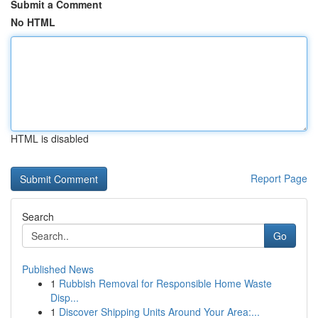
Submit a Comment
No HTML
HTML is disabled
Report Page
Search
Go
Published News
1
Rubbish Removal for Responsible Home Waste
Disp...
1
Discover Shipping Units Around Your Area:...