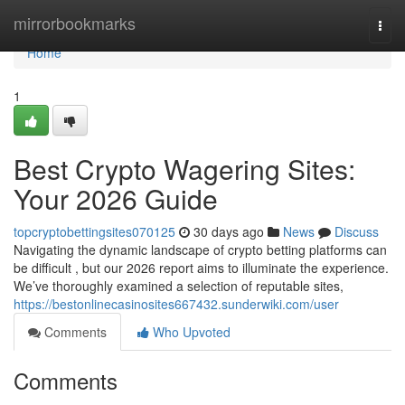
Home
mirrorbookmarks
Togg
navi
Home
1
Best Crypto Wagering Sites:
Your 2026 Guide
topcryptobettingsites070125
30 days ago
News
Discuss
Navigating the dynamic landscape of crypto betting platforms can
be difficult , but our 2026 report aims to illuminate the experience.
We’ve thoroughly examined a selection of reputable sites,
https://bestonlinecasinosites667432.sunderwiki.com/user
Comments
Who Upvoted
Comments