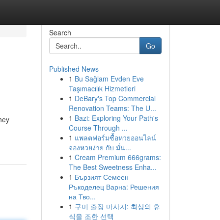
Search
Go
Published News
1
Bu Sağlam Evden Eve
Taşımacılık Hizmetleri
1
DeBary's Top Commercial
Renovation Teams: The U...
1
Bazi: Exploring Your Path's
They
Course Through ...
1
แพลตฟอร์มซื้อหวยออนไลน์
จองหวยง่าย กับ มั่น...
1
Cream Premium 666grams:
The Best Sweetness Enha...
1
Бързият Семеен
Ръкоделец Варна: Решения
на Тво...
1
구미 출장 마사지: 최상의 휴
식을 조한 선택