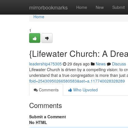
Home
mirrorbookmarks
Home
New
Submit
Home
1
{Lifewater Church: A Dre
leadership475305
29 days ago
News
Discuss
Lifewater Church is driven by a compelling vision: to c
understand that a true congregation is more than just a 
fbid=25430950266580583&set=a.117740028328289
Comments
Who Upvoted
Comments
Submit a Comment
No HTML