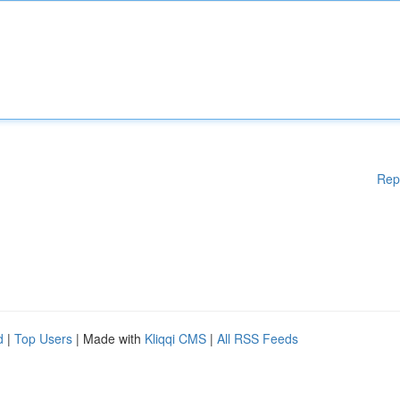
Rep
d
|
Top Users
| Made with
Kliqqi CMS
|
All RSS Feeds