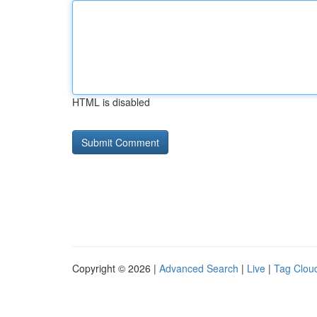
HTML is disabled
Copyright © 2026 |
Advanced Search
|
Live
|
Tag Clou