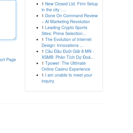
1
New Closed Ltd. Firm Setup
in the city : ...
1
Done On Command Review
– AI Marketing Revolution
1
Leading Crypto Sports
Sites: Prime Selection...
1
The Evolution of Internet
Design: Innovations ...
1
Cầu Đầu Đuôi Giải 8 MN -
XSMB: Phân Tích Dự Đoá...
ort Page
1
Tpower: The Ultimate
Online Casino Experience
1
I am unable to meet your
inquiry.