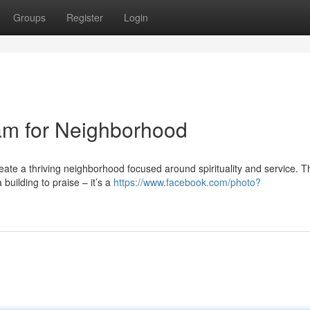
Groups
Register
Login
am for Neighborhood
reate a thriving neighborhood focused around spirituality and service. 
building to praise – it’s a
https://www.facebook.com/photo?