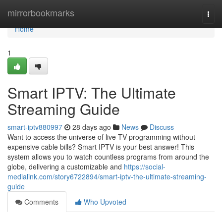
Home
mirrorbookmarks
Togg
navi
Home
1
Smart IPTV: The Ultimate
Streaming Guide
smart-iptv880997
28 days ago
News
Discuss
Want to access the universe of live TV programming without
expensive cable bills? Smart IPTV is your best answer! This
system allows you to watch countless programs from around the
globe, delivering a customizable and
https://social-
medialink.com/story6722894/smart-iptv-the-ultimate-streaming-
guide
Comments
Who Upvoted