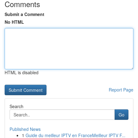
Comments
Submit a Comment
No HTML
HTML is disabled
Report Page
Search
Go
Published News
1
Guide du meilleur IPTV en FranceMeilleur IPTV F...