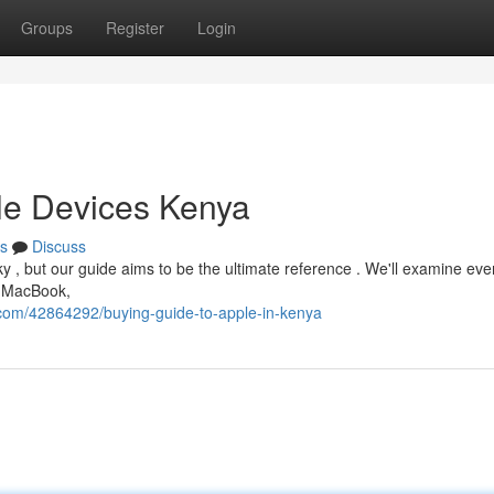
Groups
Register
Login
le Devices Kenya
s
Discuss
y , but our guide aims to be the ultimate reference . We'll examine eve
, MacBook,
.com/42864292/buying-guide-to-apple-in-kenya