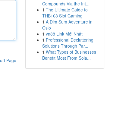
Compounds Via the Int...
1
The Ultimate Guide to
THB168 Slot Gaming
1
A Dim Sum Adventure in
Oslo
1
vn88 Link Mới Nhất
1
Professional Decluttering
Solutions Through Par...
1
What Types of Businesses
Benefit Most From Sola...
ort Page