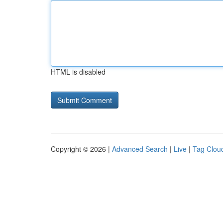
HTML is disabled
Copyright © 2026 |
Advanced Search
|
Live
|
Tag Clou