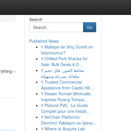
Search
Go
Published News
1
Maltepe de Vinç Ücretli mi
İstiyorsunuz?
1
Chilled Pork Shanks for
Sale: Bulk Deals & D...
1
ضاغط الصور: قلل حجم
rything –
ملفاتك بسرعة وسهولة
1
Trusted Commercial
Assistance from Castle Hill ...
1
Desain Rumah Minimalis:
Inspirasi Ruang Tempa...
1
Plafond PVC : Le Guide
Complet pour une Install...
1
NoChain Platformu:
Devrimci Yaklaşımı ve İşlevs...
1
Where to Acquire Lab