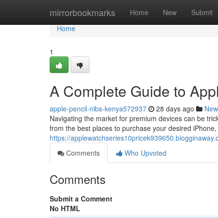
Home
mirrorbookmarks
Home
New
Submit
Home
1
A Complete Guide to App
apple-pencil-nibs-kenya572937
28 days ago
New
Navigating the market for premium devices can be trick
from the best places to purchase your desired iPhone
https://applewatchseries10pricek939650.blogginaway
Comments
Who Upvoted
Comments
Submit a Comment
No HTML