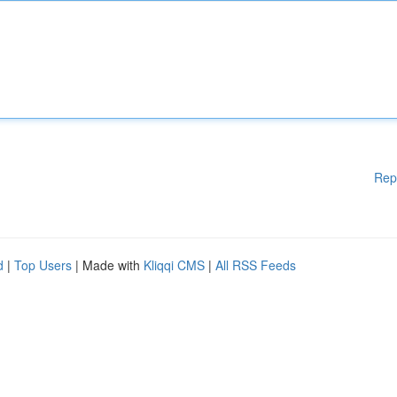
Rep
d
|
Top Users
| Made with
Kliqqi CMS
|
All RSS Feeds