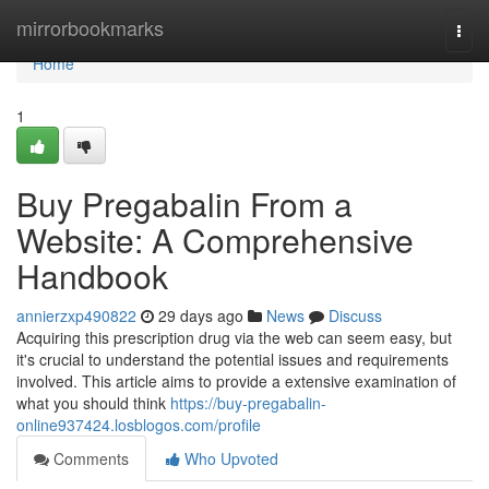
Home
mirrorbookmarks
Togg
navi
Home
1
Buy Pregabalin From a
Website: A Comprehensive
Handbook
annierzxp490822
29 days ago
News
Discuss
Acquiring this prescription drug via the web can seem easy, but
it's crucial to understand the potential issues and requirements
involved. This article aims to provide a extensive examination of
what you should think
https://buy-pregabalin-
online937424.losblogos.com/profile
Comments
Who Upvoted