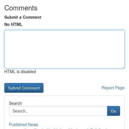
Comments
Submit a Comment
No HTML
HTML is disabled
Report Page
Search
Go
Published News