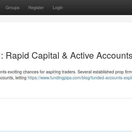
Groups
Register
Login
 : Rapid Capital & Active Account
nts exciting chances for aspiring traders. Several established prop fir
ccounts, letting
https://www.fundingpips.com/blog/funded-accounts-expl