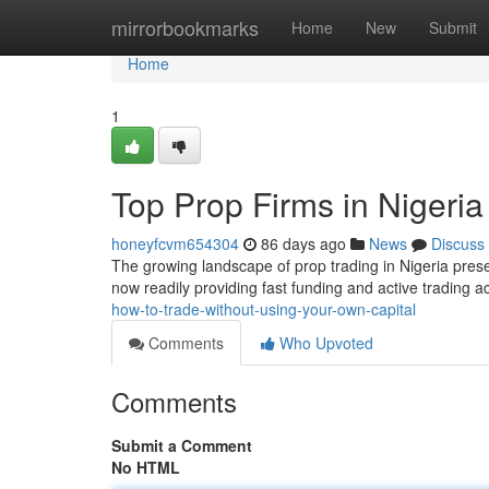
Home
mirrorbookmarks
Home
New
Submit
Home
1
Top Prop Firms in Nigeria
honeyfcvm654304
86 days ago
News
Discuss
The growing landscape of prop trading in Nigeria prese
now readily providing fast funding and active trading a
how-to-trade-without-using-your-own-capital
Comments
Who Upvoted
Comments
Submit a Comment
No HTML