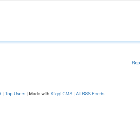
Rep
d
|
Top Users
| Made with
Kliqqi CMS
|
All RSS Feeds