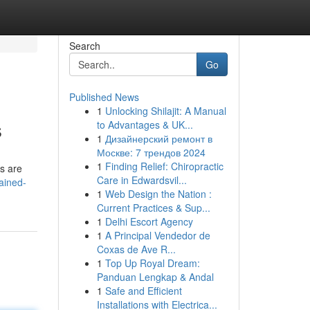
Search
Go
Published News
1
Unlocking Shilajit: A Manual
s
to Advantages & UK...
1
Дизайнерский ремонт в
Москве: 7 трендов 2024
1
Finding Relief: Chiropractic
ms are
Care in Edwardsvil...
ained-
1
Web Design the Nation :
Current Practices & Sup...
1
Delhi Escort Agency
1
A Principal Vendedor de
Coxas de Ave R...
1
Top Up Royal Dream:
Panduan Lengkap & Andal
1
Safe and Efficient
Installations with Electrica...