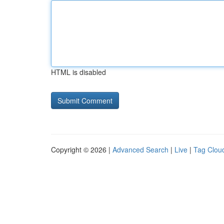
HTML is disabled
Copyright © 2026 |
Advanced Search
|
Live
|
Tag Clou