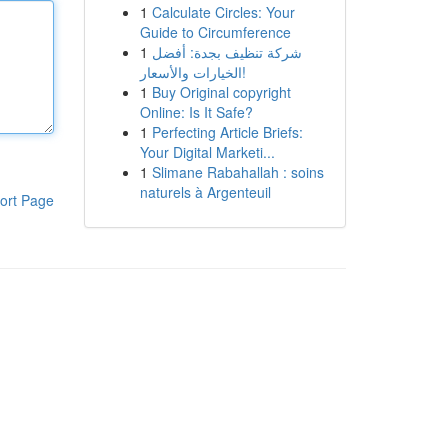
1
Calculate Circles: Your
Guide to Circumference
1
شركة تنظيف بجدة: أفضل
الخيارات والأسعار!
1
Buy Original copyright
Online: Is It Safe?
1
Perfecting Article Briefs:
Your Digital Marketi...
1
Slimane Rabahallah : soins
naturels à Argenteuil
ort Page